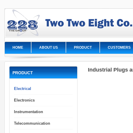
HOME
ABOUT US
PRODUCT
CUSTOMERS
Industrial Plugs 
PRODUCT
Electrical
Electronics
Instrumentation
Telecommunication