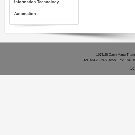
Information Technology
Automation
1073/28 Cach Mang Thang 8
Tel: +84 28 3977 1858 Fax: +84 2
Co