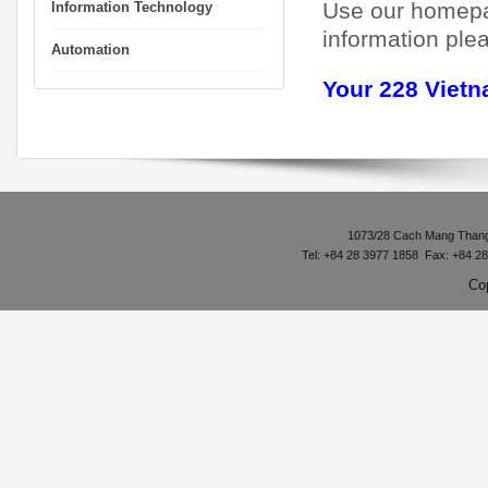
Use our homepag
Information Technology
information plea
Automation
Your 228 Viet
1073/28 Cach Mang Thang 8
Tel: +84 28 3977 1858 Fax: +84 2
Co