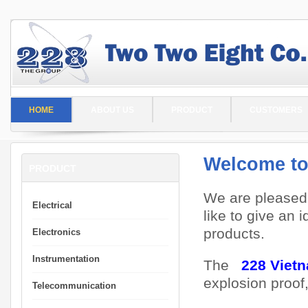
HOME
ABOUT US
PRODUCT
CUSTOMERS
Welcome to
PRODUCT
We are pleased
Electrical
like to give an 
products.
Electronics
Instrumentation
The
228 Viet
explosion proof
Telecommunication